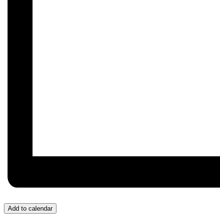
Add to calendar