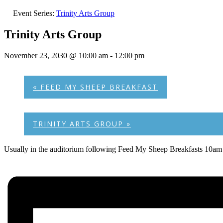
Event Series:
Trinity Arts Group
Trinity Arts Group
November 23, 2030 @ 10:00 am
-
12:00 pm
«
FEED MY SHEEP BREAKFAST
TRINITY ARTS GROUP
»
Usually in the auditorium following Feed My Sheep Breakfasts 10am 