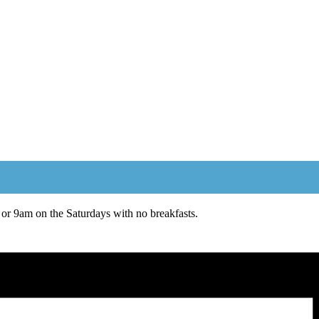
or 9am on the Saturdays with no breakfasts.