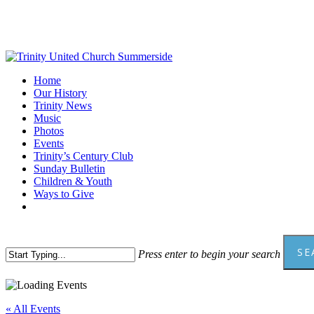
Skip
to
main
content
Menu
Home
Our History
Trinity News
Music
Photos
Events
Trinity’s Century Club
Sunday Bulletin
Children & Youth
Ways to Give
facebook
youtube
SE
Press enter to begin your search
Close
Search
« All Events