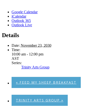
Google Calendar
iCalendar
Outlook 365
Outlook Live
Details
Date:
November 23, 2030
Time:
10:00 am - 12:00 pm
AST
Series:
Trinity Arts Group
«
FEED MY SHEEP BREAKFAST
TRINITY ARTS GROUP
»