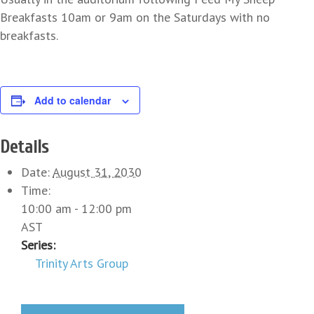
Breakfasts 10am or 9am on the Saturdays with no
breakfasts.
Add to calendar
Details
Date:
August 31, 2030
Time:
10:00 am - 12:00 pm
AST
Series:
Trinity Arts Group