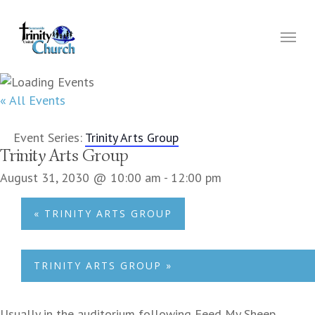
Skip
to
Menu
main
content
« All Events
Event Series:
Trinity Arts Group
Trinity Arts Group
August 31, 2030 @ 10:00 am
-
12:00 pm
«
TRINITY ARTS GROUP
TRINITY ARTS GROUP
»
Usually in the auditorium following Feed My Sheep