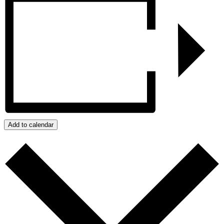
Add to calendar