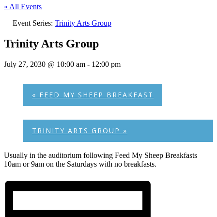
« All Events
Event Series:
Trinity Arts Group
Trinity Arts Group
July 27, 2030 @ 10:00 am
-
12:00 pm
«
FEED MY SHEEP BREAKFAST
TRINITY ARTS GROUP
»
Usually in the auditorium following Feed My Sheep Breakfasts
10am or 9am on the Saturdays with no breakfasts.