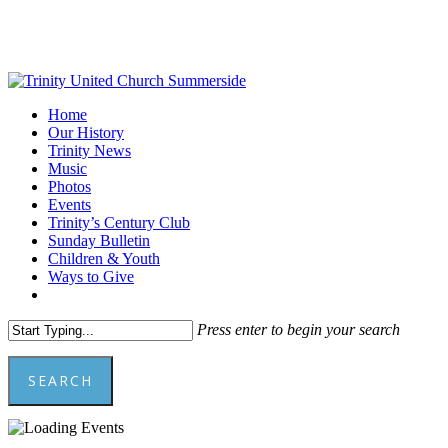
Skip
to
main
content
Menu
Home
Our History
Trinity News
Music
Photos
Events
Trinity’s Century Club
Sunday Bulletin
Children & Youth
Ways to Give
facebook
youtube
Press enter to begin your search
SEARCH
Close
Search