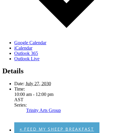
Google Calendar
iCalendar
Outlook 365
Outlook Live
Details
Date:
July 27, 2030
Time:
10:00 am - 12:00 pm
AST
Series:
Trinity Arts Group
«
FEED MY SHEEP BREAKFAST