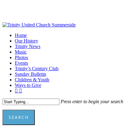
Skip
to
main
content
Menu
Home
Our History
Trinity News
Music
Photos
Events
Trinity’s Century Club
Sunday Bulletin
Children & Youth
Ways to Give
facebook
youtube
Press enter to begin your search
SEARCH
Close
Search