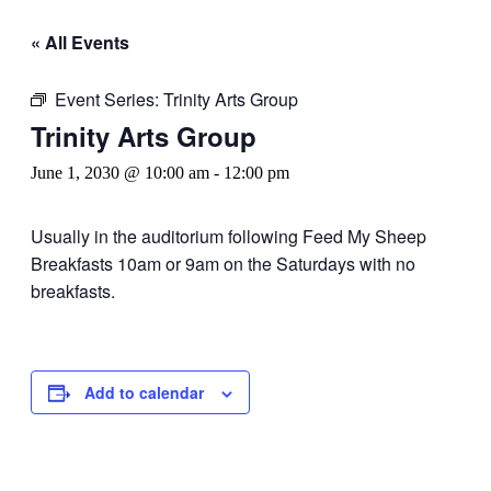
« All Events
Event Series:
Trinity Arts Group
Trinity Arts Group
June 1, 2030 @ 10:00 am
-
12:00 pm
Usually in the auditorium following Feed My Sheep
Breakfasts 10am or 9am on the Saturdays with no
breakfasts.
Add to calendar