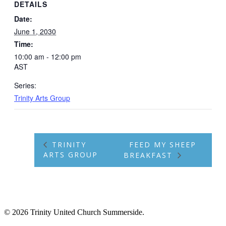
DETAILS
Date:
June 1, 2030
Time:
10:00 am - 12:00 pm
AST
Series:
Trinity Arts Group
TRINITY
FEED MY SHEEP
ARTS GROUP
BREAKFAST
© 2026 Trinity United Church Summerside.