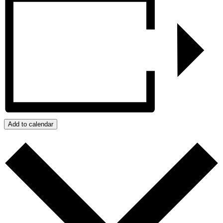
Add to calendar