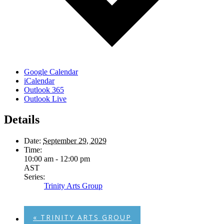
Google Calendar
iCalendar
Outlook 365
Outlook Live
Details
Date:
September 29, 2029
Time:
10:00 am - 12:00 pm
AST
Series:
Trinity Arts Group
«
TRINITY ARTS GROUP