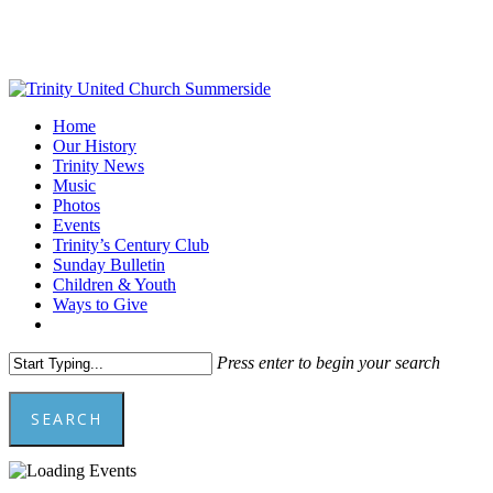
Skip
to
main
content
Menu
Home
Our History
Trinity News
Music
Photos
Events
Trinity’s Century Club
Sunday Bulletin
Children & Youth
Ways to Give
facebook
youtube
Press enter to begin your search
SEARCH
Close
Search