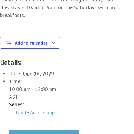
Breakfasts 10am or 9am on the Saturdays with no
breakfasts.
Add to calendar
Details
Date:
June 16, 2029
Time:
10:00 am - 12:00 pm
AST
Series:
Trinity Arts Group