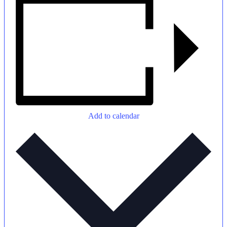
Add to calendar