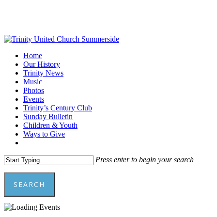
Skip
to
main
content
Menu
Home
Our History
Trinity News
Music
Photos
Events
Trinity’s Century Club
Sunday Bulletin
Children & Youth
Ways to Give
facebook
youtube
Press enter to begin your search
SEARCH
Close
Search