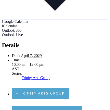
Google Calendar
iCalendar
Outlook 365
Outlook Live
Details
Date:
April 7, 2029
Time:
10:00 am - 12:00 pm
AST
Series:
Trinity Arts Group
«
TRINITY ARTS GROUP