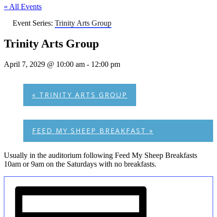
« All Events
Event Series:
Trinity Arts Group
Trinity Arts Group
April 7, 2029 @ 10:00 am
-
12:00 pm
«
TRINITY ARTS GROUP
FEED MY SHEEP BREAKFAST
»
Usually in the auditorium following Feed My Sheep Breakfasts
10am or 9am on the Saturdays with no breakfasts.