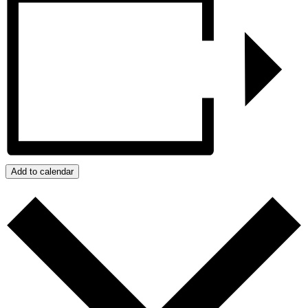
Add to calendar