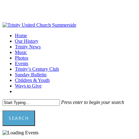
Skip
to
main
content
Menu
Home
Our History
Trinity News
Music
Photos
Events
Trinity’s Century Club
Sunday Bulletin
Children & Youth
Ways to Give
facebook
youtube
Press enter to begin your search
SEARCH
Close
Search