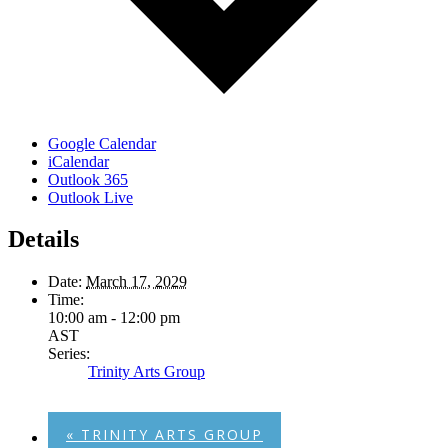
Google Calendar
iCalendar
Outlook 365
Outlook Live
Details
Date:
March 17, 2029
Time:
10:00 am - 12:00 pm
AST
Series:
Trinity Arts Group
«
TRINITY ARTS GROUP