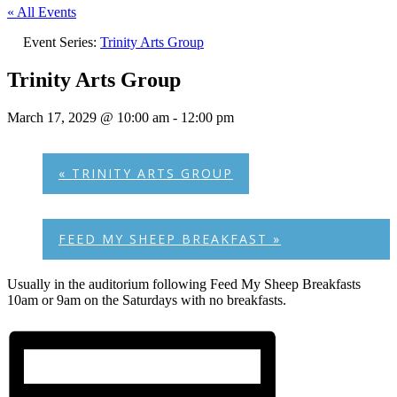
« All Events
Event Series:
Trinity Arts Group
Trinity Arts Group
March 17, 2029 @ 10:00 am
-
12:00 pm
«
TRINITY ARTS GROUP
FEED MY SHEEP BREAKFAST
»
Usually in the auditorium following Feed My Sheep Breakfasts
10am or 9am on the Saturdays with no breakfasts.