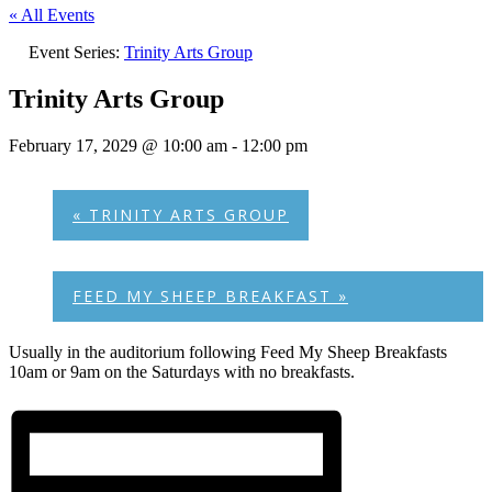
« All Events
Event Series:
Trinity Arts Group
Trinity Arts Group
February 17, 2029 @ 10:00 am
-
12:00 pm
«
TRINITY ARTS GROUP
FEED MY SHEEP BREAKFAST
»
Usually in the auditorium following Feed My Sheep Breakfasts
10am or 9am on the Saturdays with no breakfasts.