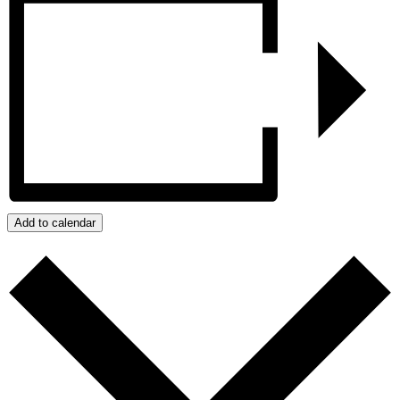
Add to calendar