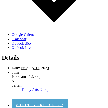
Google Calendar
iCalendar
Outlook 365
Outlook Live
Details
Date:
February 17, 2029
Time:
10:00 am - 12:00 pm
AST
Series:
Trinity Arts Group
«
TRINITY ARTS GROUP