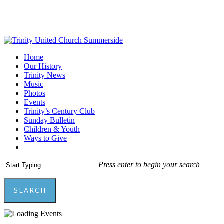
Skip
to
main
content
Menu
Home
Our History
Trinity News
Music
Photos
Events
Trinity’s Century Club
Sunday Bulletin
Children & Youth
Ways to Give
facebook
youtube
Press enter to begin your search
SEARCH
Close
Search