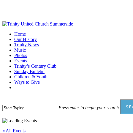
Skip
to
main
content
Menu
Home
Our History
Trinity News
Music
Photos
Events
Trinity’s Century Club
Sunday Bulletin
Children & Youth
Ways to Give
facebook
youtube
SE
Press enter to begin your search
Close
Search
« All Events