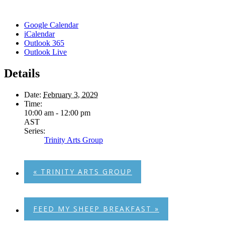
Google Calendar
iCalendar
Outlook 365
Outlook Live
Details
Date:
February 3, 2029
Time:
10:00 am - 12:00 pm
AST
Series:
Trinity Arts Group
«
TRINITY ARTS GROUP
FEED MY SHEEP BREAKFAST
»