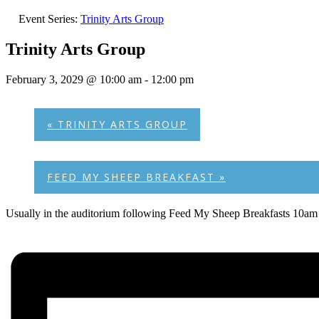
Event Series:
Trinity Arts Group
Trinity Arts Group
February 3, 2029 @ 10:00 am
-
12:00 pm
«
TRINITY ARTS GROUP
FEED MY SHEEP BREAKFAST
»
Usually in the auditorium following Feed My Sheep Breakfasts 10am 