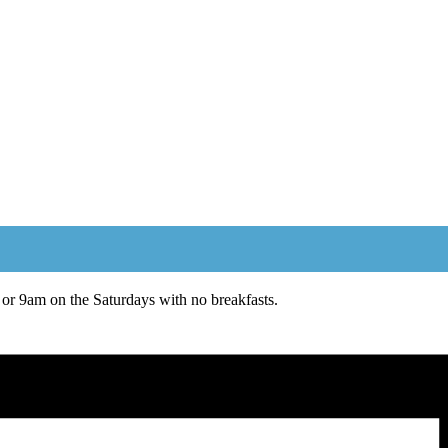
or 9am on the Saturdays with no breakfasts.