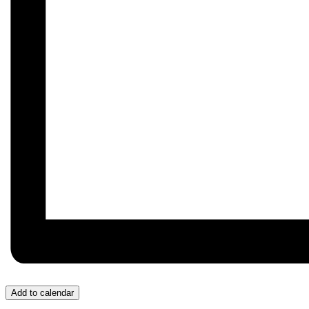
Add to calendar