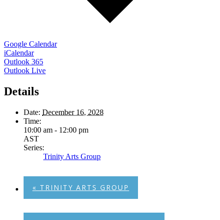
Google Calendar
iCalendar
Outlook 365
Outlook Live
Details
Date:
December 16, 2028
Time:
10:00 am - 12:00 pm
AST
Series:
Trinity Arts Group
«
TRINITY ARTS GROUP