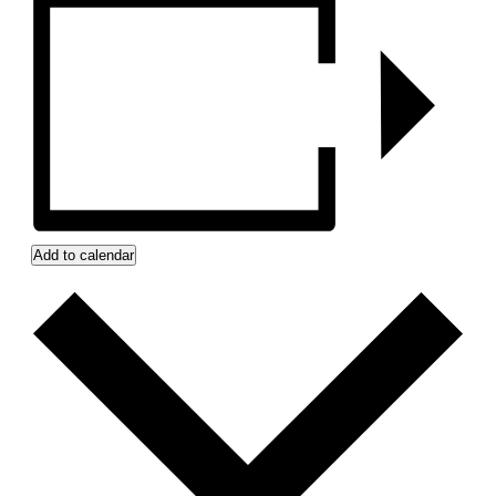
Add to calendar