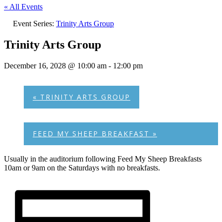
« All Events
Event Series:
Trinity Arts Group
Trinity Arts Group
December 16, 2028 @ 10:00 am
-
12:00 pm
«
TRINITY ARTS GROUP
FEED MY SHEEP BREAKFAST
»
Usually in the auditorium following Feed My Sheep Breakfasts
10am or 9am on the Saturdays with no breakfasts.