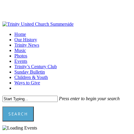
Skip
to
main
content
Menu
Home
Our History
Trinity News
Music
Photos
Events
Trinity’s Century Club
Sunday Bulletin
Children & Youth
Ways to Give
facebook
youtube
Press enter to begin your search
SEARCH
Close
Search