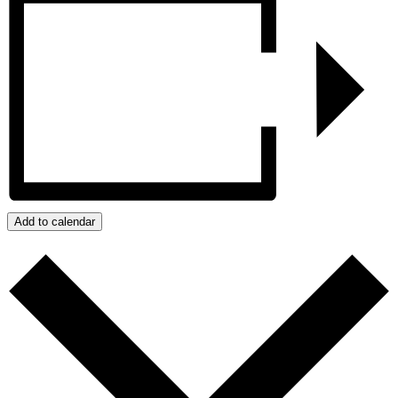
Add to calendar