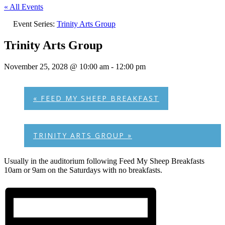
« All Events
Event Series:
Trinity Arts Group
Trinity Arts Group
November 25, 2028 @ 10:00 am
-
12:00 pm
«
FEED MY SHEEP BREAKFAST
TRINITY ARTS GROUP
»
Usually in the auditorium following Feed My Sheep Breakfasts
10am or 9am on the Saturdays with no breakfasts.