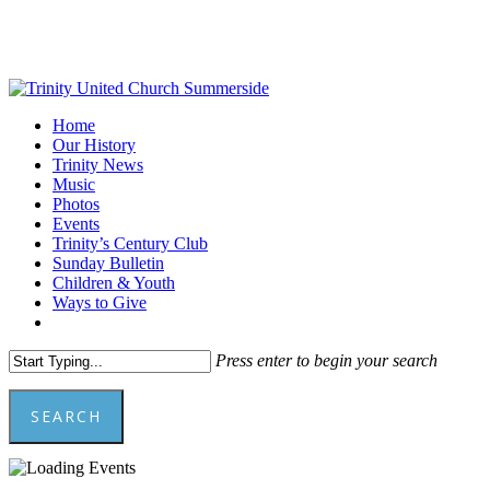
Skip
to
main
content
Menu
Home
Our History
Trinity News
Music
Photos
Events
Trinity’s Century Club
Sunday Bulletin
Children & Youth
Ways to Give
facebook
youtube
Press enter to begin your search
SEARCH
Close
Search