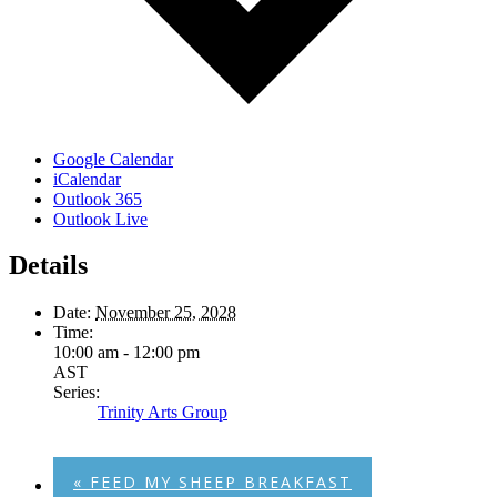
Google Calendar
iCalendar
Outlook 365
Outlook Live
Details
Date:
November 25, 2028
Time:
10:00 am - 12:00 pm
AST
Series:
Trinity Arts Group
«
FEED MY SHEEP BREAKFAST