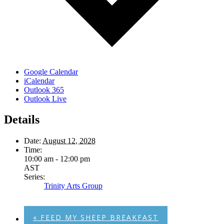
Google Calendar
iCalendar
Outlook 365
Outlook Live
Details
Date:
August 12, 2028
Time:
10:00 am - 12:00 pm
AST
Series:
Trinity Arts Group
«
FEED MY SHEEP BREAKFAST