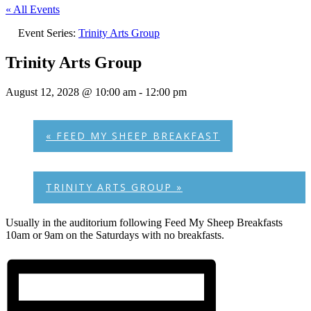
« All Events
Event Series:
Trinity Arts Group
Trinity Arts Group
August 12, 2028 @ 10:00 am
-
12:00 pm
«
FEED MY SHEEP BREAKFAST
TRINITY ARTS GROUP
»
Usually in the auditorium following Feed My Sheep Breakfasts
10am or 9am on the Saturdays with no breakfasts.