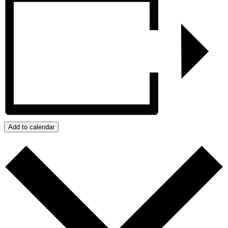
Add to calendar