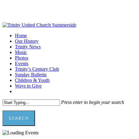
Skip
to
main
content
Menu
Home
Our History
Trinity News
Music
Photos
Events
Trinity’s Century Club
Sunday Bulletin
Children & Youth
Ways to Give
facebook
youtube
Press enter to begin your search
SEARCH
Close
Search