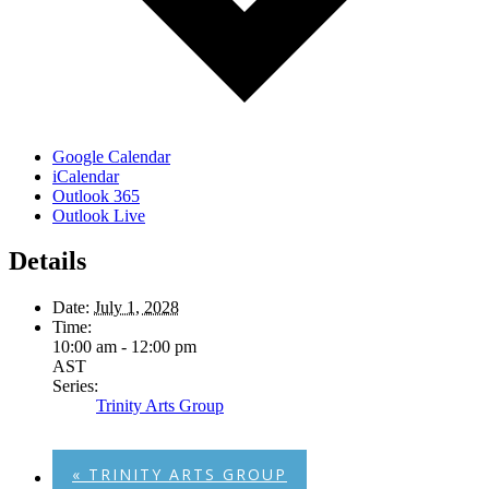
Google Calendar
iCalendar
Outlook 365
Outlook Live
Details
Date:
July 1, 2028
Time:
10:00 am - 12:00 pm
AST
Series:
Trinity Arts Group
«
TRINITY ARTS GROUP