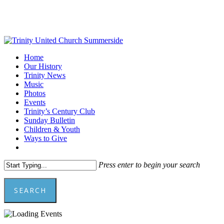
Skip
to
main
content
Menu
Home
Our History
Trinity News
Music
Photos
Events
Trinity’s Century Club
Sunday Bulletin
Children & Youth
Ways to Give
facebook
youtube
Press enter to begin your search
SEARCH
Close
Search