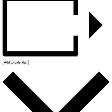
Add to calendar