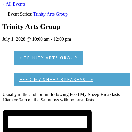
« All Events
Event Series:
Trinity Arts Group
Trinity Arts Group
July 1, 2028 @ 10:00 am
-
12:00 pm
«
TRINITY ARTS GROUP
FEED MY SHEEP BREAKFAST
»
Usually in the auditorium following Feed My Sheep Breakfasts
10am or 9am on the Saturdays with no breakfasts.