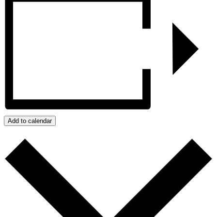
Add to calendar