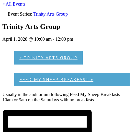
« All Events
Event Series:
Trinity Arts Group
Trinity Arts Group
April 1, 2028 @ 10:00 am
-
12:00 pm
«
TRINITY ARTS GROUP
FEED MY SHEEP BREAKFAST
»
Usually in the auditorium following Feed My Sheep Breakfasts
10am or 9am on the Saturdays with no breakfasts.