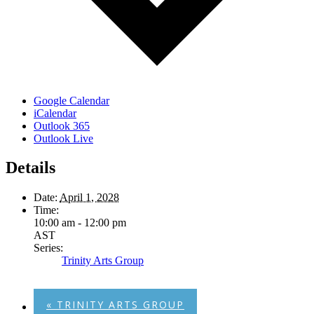
Google Calendar
iCalendar
Outlook 365
Outlook Live
Details
Date:
April 1, 2028
Time:
10:00 am - 12:00 pm
AST
Series:
Trinity Arts Group
«
TRINITY ARTS GROUP