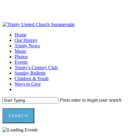
Skip
to
main
content
Menu
Home
Our History
Trinity News
Music
Photos
Events
Trinity’s Century Club
Sunday Bulletin
Children & Youth
Ways to Give
facebook
youtube
Press enter to begin your search
SEARCH
Close
Search