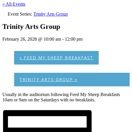
« All Events
Event Series:
Trinity Arts Group
Trinity Arts Group
February 26, 2028 @ 10:00 am
-
12:00 pm
«
FEED MY SHEEP BREAKFAST
TRINITY ARTS GROUP
»
Usually in the auditorium following Feed My Sheep Breakfasts
10am or 9am on the Saturdays with no breakfasts.