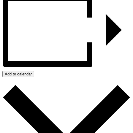
Add to calendar