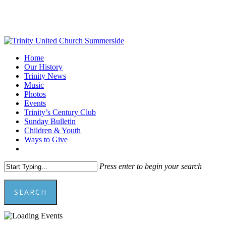
Skip
to
main
content
Menu
Home
Our History
Trinity News
Music
Photos
Events
Trinity’s Century Club
Sunday Bulletin
Children & Youth
Ways to Give
facebook
youtube
Press enter to begin your search
SEARCH
Close
Search