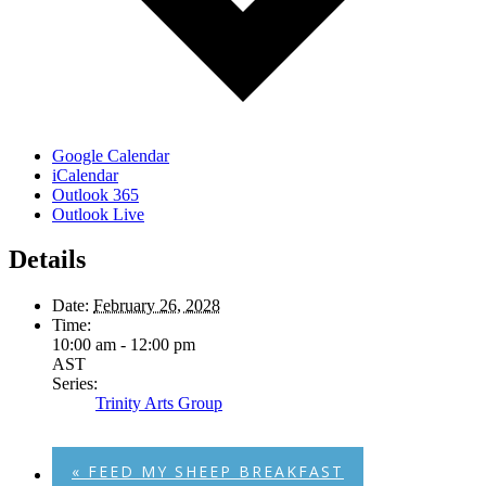
Google Calendar
iCalendar
Outlook 365
Outlook Live
Details
Date:
February 26, 2028
Time:
10:00 am - 12:00 pm
AST
Series:
Trinity Arts Group
«
FEED MY SHEEP BREAKFAST