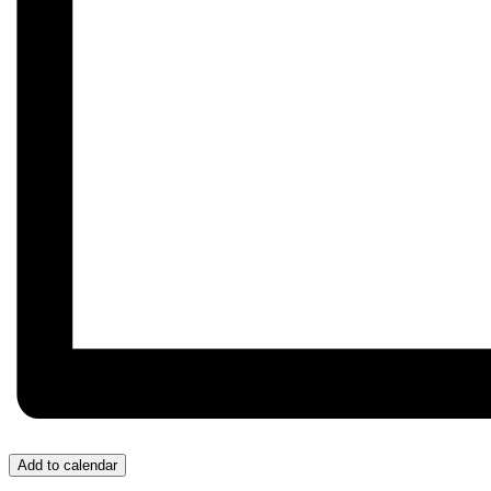
Add to calendar