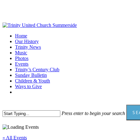
Skip
to
main
content
Menu
Home
Our History
Trinity News
Music
Photos
Events
Trinity’s Century Club
Sunday Bulletin
Children & Youth
Ways to Give
facebook
youtube
SE
Press enter to begin your search
Close
Search
« All Events