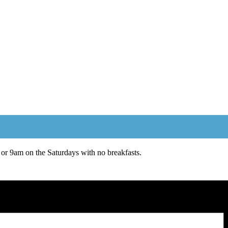
or 9am on the Saturdays with no breakfasts.