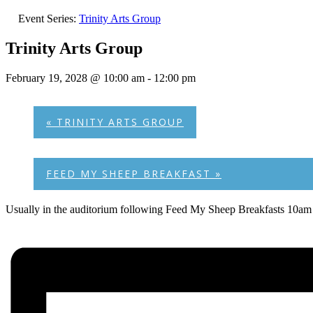
Event Series:
Trinity Arts Group
Trinity Arts Group
February 19, 2028 @ 10:00 am
-
12:00 pm
«
TRINITY ARTS GROUP
FEED MY SHEEP BREAKFAST
»
Usually in the auditorium following Feed My Sheep Breakfasts 10am 