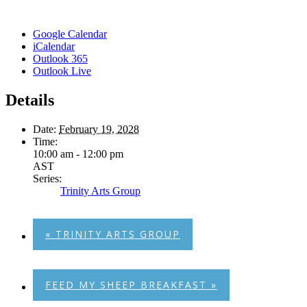
Google Calendar
iCalendar
Outlook 365
Outlook Live
Details
Date:
February 19, 2028
Time:
10:00 am - 12:00 pm
AST
Series:
Trinity Arts Group
«
TRINITY ARTS GROUP
FEED MY SHEEP BREAKFAST
»