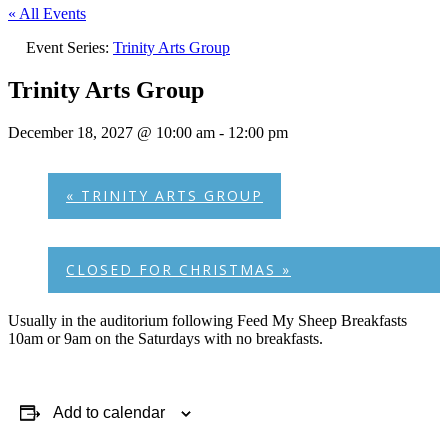
« All Events
Event Series:
Trinity Arts Group
Trinity Arts Group
December 18, 2027 @ 10:00 am
-
12:00 pm
«
TRINITY ARTS GROUP
CLOSED FOR CHRISTMAS
»
Usually in the auditorium following Feed My Sheep Breakfasts
10am or 9am on the Saturdays with no breakfasts.
Add to calendar