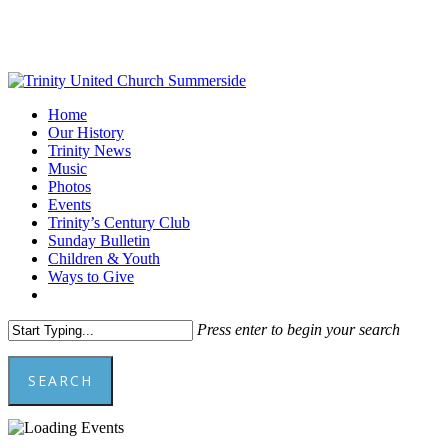
Skip
to
main
content
Menu
Home
Our History
Trinity News
Music
Photos
Events
Trinity’s Century Club
Sunday Bulletin
Children & Youth
Ways to Give
facebook
youtube
Press enter to begin your search
SEARCH
Close
Search