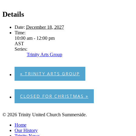
Details
Date:
December 18, 2027
Time:
10:00 am - 12:00 pm
AST
Series:
Trinity Arts Group
«
TRINITY ARTS GROUP
CLOSED FOR CHRISTMAS
»
© 2026 Trinity United Church Summerside.
Close
Home
Menu
Our History
Trinity News