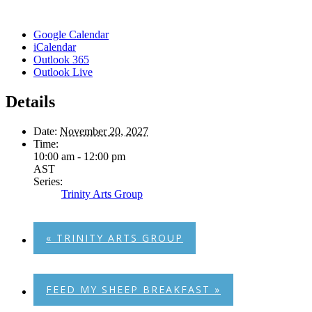
Google Calendar
iCalendar
Outlook 365
Outlook Live
Details
Date:
November 20, 2027
Time:
10:00 am - 12:00 pm
AST
Series:
Trinity Arts Group
«
TRINITY ARTS GROUP
FEED MY SHEEP BREAKFAST
»