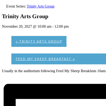
Event Series:
Trinity Arts Group
Trinity Arts Group
November 20, 2027 @ 10:00 am
-
12:00 pm
«
TRINITY ARTS GROUP
FEED MY SHEEP BREAKFAST
»
Usually in the auditorium following Feed My Sheep Breakfasts 10am 