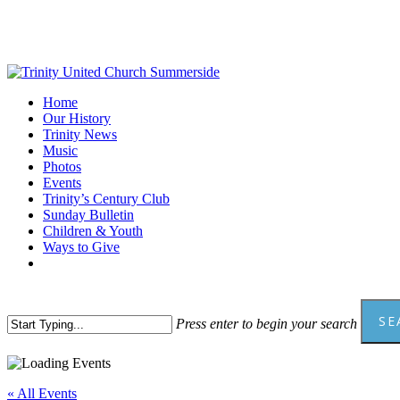
Skip
to
main
content
Menu
Home
Our History
Trinity News
Music
Photos
Events
Trinity’s Century Club
Sunday Bulletin
Children & Youth
Ways to Give
facebook
youtube
SE
Press enter to begin your search
Close
Search
« All Events