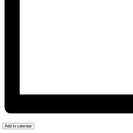
Add to calendar