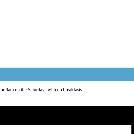
or 9am on the Saturdays with no breakfasts.