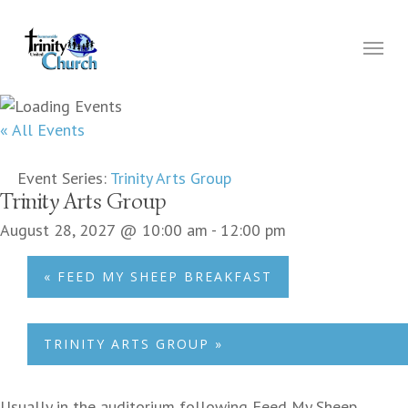
Skip
to
Menu
main
content
« All Events
Event Series:
Trinity Arts Group
Trinity Arts Group
August 28, 2027 @ 10:00 am
-
12:00 pm
«
FEED MY SHEEP BREAKFAST
TRINITY ARTS GROUP
»
Usually in the auditorium following Feed My Sheep