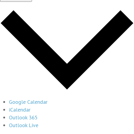
Google Calendar
iCalendar
Outlook 365
Outlook Live