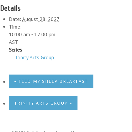
Details
Date:
August 28, 2027
Time:
10:00 am - 12:00 pm
AST
Series:
Trinity Arts Group
«
FEED MY SHEEP BREAKFAST
TRINITY ARTS GROUP
»