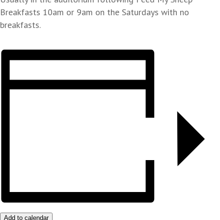
Breakfasts 10am or 9am on the Saturdays with no
breakfasts.
Add to calendar