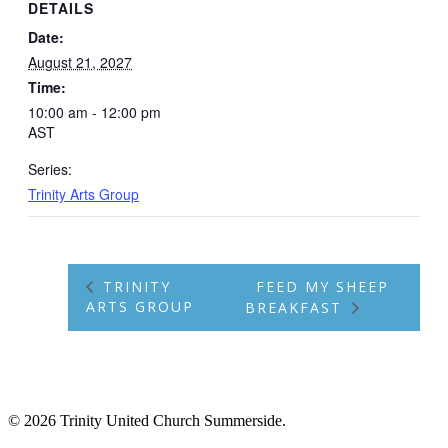
DETAILS
Date:
August 21, 2027
Time:
10:00 am - 12:00 pm
AST
Series:
Trinity Arts Group
TRINITY
FEED MY SHEEP
ARTS GROUP
BREAKFAST
© 2026 Trinity United Church Summerside.