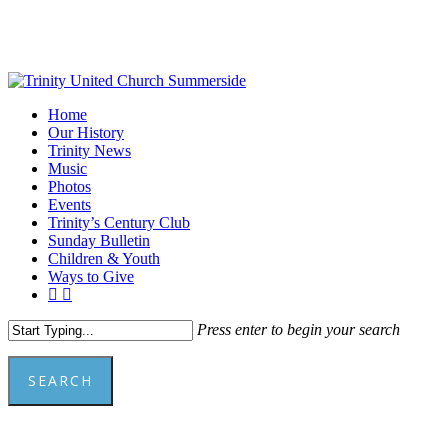
Skip
to
main
content
Menu
Home
Our History
Trinity News
Music
Photos
Events
Trinity’s Century Club
Sunday Bulletin
Children & Youth
Ways to Give
facebook
youtube
Press enter to begin your search
SEARCH
Close
Search