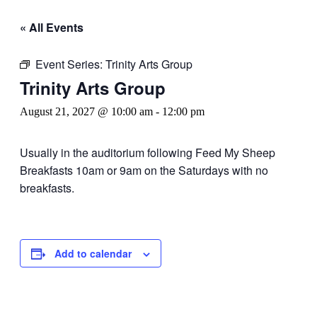
« All Events
Event Series:
Trinity Arts Group
Trinity Arts Group
August 21, 2027 @ 10:00 am
-
12:00 pm
Usually in the auditorium following Feed My Sheep
Breakfasts 10am or 9am on the Saturdays with no
breakfasts.
Add to calendar