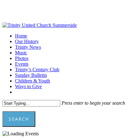
Skip
to
main
content
Menu
Home
Our History
Trinity News
Music
Photos
Events
Trinity’s Century Club
Sunday Bulletin
Children & Youth
Ways to Give
facebook
youtube
Press enter to begin your search
SEARCH
Close
Search