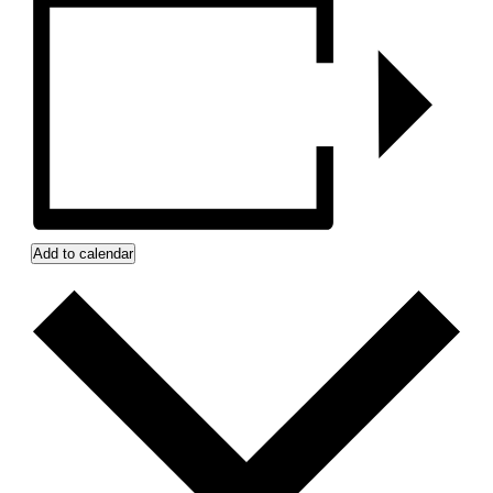
Add to calendar