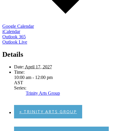
Google Calendar
iCalendar
Outlook 365
Outlook Live
Details
Date:
April 17, 2027
Time:
10:00 am - 12:00 pm
AST
Series:
Trinity Arts Group
«
TRINITY ARTS GROUP