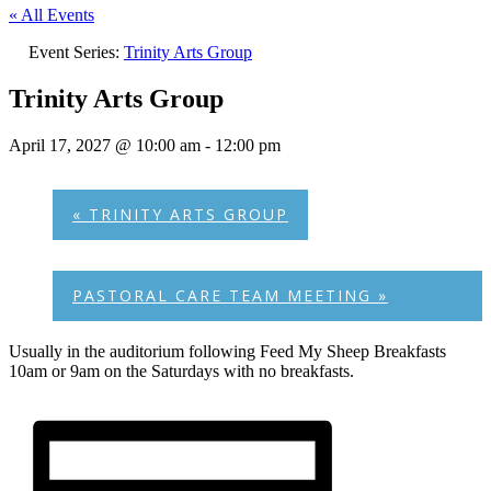
« All Events
Event Series:
Trinity Arts Group
Trinity Arts Group
April 17, 2027 @ 10:00 am
-
12:00 pm
«
TRINITY ARTS GROUP
PASTORAL CARE TEAM MEETING
»
Usually in the auditorium following Feed My Sheep Breakfasts
10am or 9am on the Saturdays with no breakfasts.