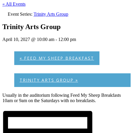
« All Events
Event Series:
Trinity Arts Group
Trinity Arts Group
April 10, 2027 @ 10:00 am
-
12:00 pm
«
FEED MY SHEEP BREAKFAST
TRINITY ARTS GROUP
»
Usually in the auditorium following Feed My Sheep Breakfasts
10am or 9am on the Saturdays with no breakfasts.