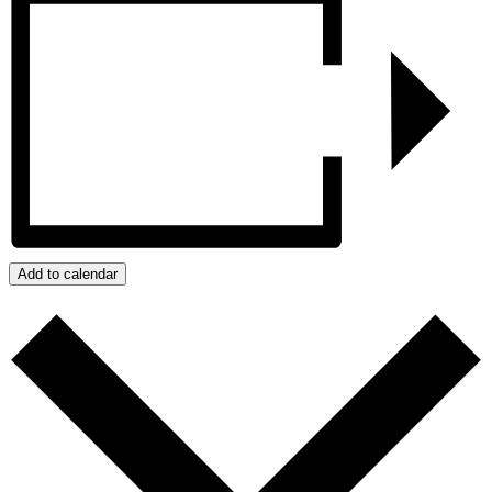
Add to calendar