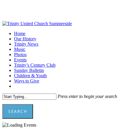
Skip
to
main
content
Menu
Home
Our History
Trinity News
Music
Photos
Events
Trinity’s Century Club
Sunday Bulletin
Children & Youth
Ways to Give
facebook
youtube
Press enter to begin your search
SEARCH
Close
Search