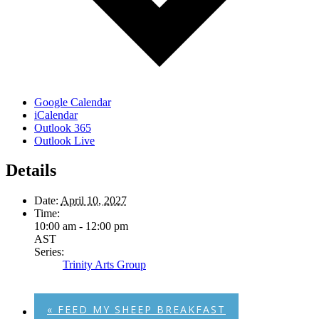
Google Calendar
iCalendar
Outlook 365
Outlook Live
Details
Date:
April 10, 2027
Time:
10:00 am - 12:00 pm
AST
Series:
Trinity Arts Group
«
FEED MY SHEEP BREAKFAST