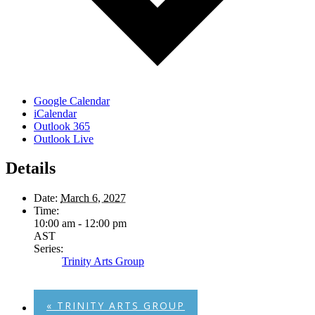
Google Calendar
iCalendar
Outlook 365
Outlook Live
Details
Date:
March 6, 2027
Time:
10:00 am - 12:00 pm
AST
Series:
Trinity Arts Group
«
TRINITY ARTS GROUP