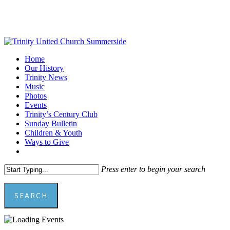
Skip
to
main
content
Menu
Home
Our History
Trinity News
Music
Photos
Events
Trinity’s Century Club
Sunday Bulletin
Children & Youth
Ways to Give
facebook
youtube
Press enter to begin your search
SEARCH
Close
Search