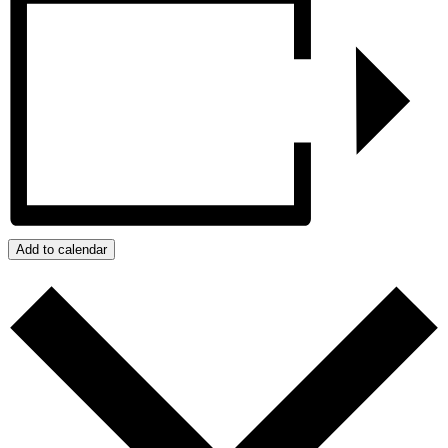
Add to calendar