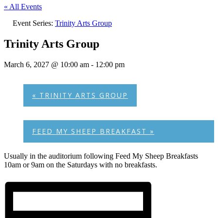
« All Events
Event Series:
Trinity Arts Group
Trinity Arts Group
March 6, 2027 @ 10:00 am
-
12:00 pm
«
TRINITY ARTS GROUP
FEED MY SHEEP BREAKFAST
»
Usually in the auditorium following Feed My Sheep Breakfasts
10am or 9am on the Saturdays with no breakfasts.