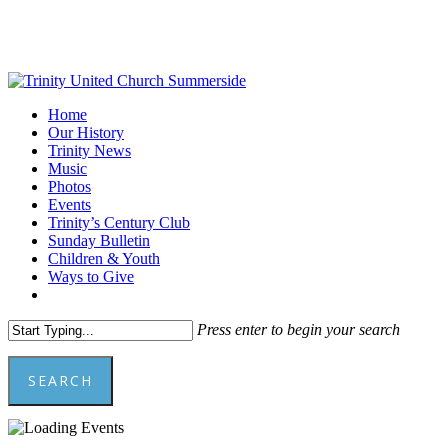
Skip
to
main
content
Menu
Home
Our History
Trinity News
Music
Photos
Events
Trinity’s Century Club
Sunday Bulletin
Children & Youth
Ways to Give
facebook
youtube
Press enter to begin your search
SEARCH
Close
Search