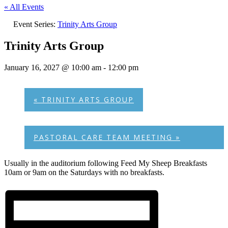
« All Events
Event Series:
Trinity Arts Group
Trinity Arts Group
January 16, 2027 @ 10:00 am
-
12:00 pm
«
TRINITY ARTS GROUP
PASTORAL CARE TEAM MEETING
»
Usually in the auditorium following Feed My Sheep Breakfasts
10am or 9am on the Saturdays with no breakfasts.