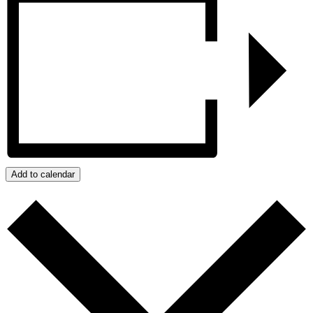
Add to calendar