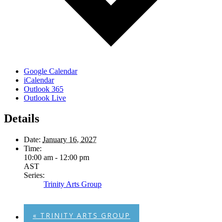
Google Calendar
iCalendar
Outlook 365
Outlook Live
Details
Date:
January 16, 2027
Time:
10:00 am - 12:00 pm
AST
Series:
Trinity Arts Group
«
TRINITY ARTS GROUP