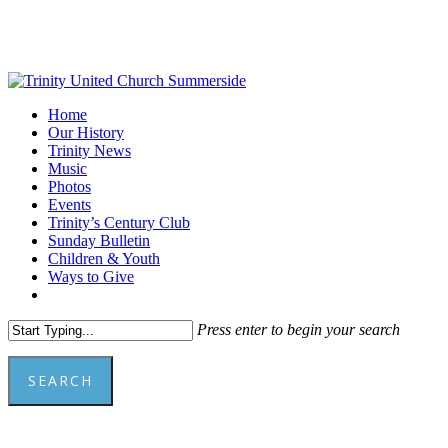
Skip
to
main
content
Menu
Home
Our History
Trinity News
Music
Photos
Events
Trinity’s Century Club
Sunday Bulletin
Children & Youth
Ways to Give
facebook
youtube
Press enter to begin your search
SEARCH
Close
Search