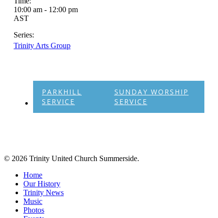
Time:
10:00 am - 12:00 pm
AST
Series:
Trinity Arts Group
PARKHILL
SUNDAY WORSHIP
SERVICE
SERVICE
© 2026 Trinity United Church Summerside.
Close
Home
Menu
Our History
Trinity News
Music
Photos