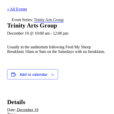
« All Events
Event Series:
Trinity Arts Group
Trinity Arts Group
December 19 @ 10:00 am
-
12:00 pm
Usually in the auditorium following Feed My Sheep
Breakfasts 10am or 9am on the Saturdays with no breakfasts.
Add to calendar
Details
Date:
December 19