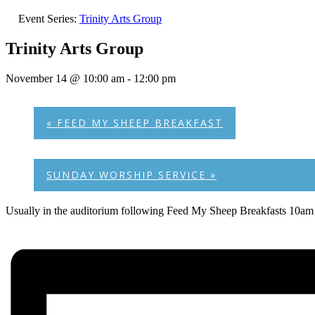
Event Series:
Trinity Arts Group
Trinity Arts Group
November 14 @ 10:00 am
-
12:00 pm
«
FEED MY SHEEP BREAKFAST
SUNDAY WORSHIP SERVICE
»
Usually in the auditorium following Feed My Sheep Breakfasts 10am 