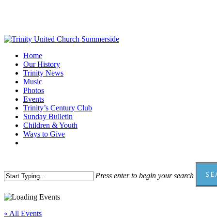
Skip
to
main
content
Menu
Home
Our History
Trinity News
Music
Photos
Events
Trinity’s Century Club
Sunday Bulletin
Children & Youth
Ways to Give
facebook
youtube
SE
Press enter to begin your search
Close
Search
« All Events