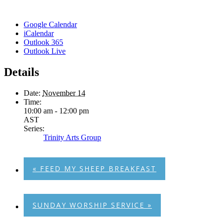
Google Calendar
iCalendar
Outlook 365
Outlook Live
Details
Date:
November 14
Time:
10:00 am - 12:00 pm
AST
Series:
Trinity Arts Group
«
FEED MY SHEEP BREAKFAST
SUNDAY WORSHIP SERVICE
»