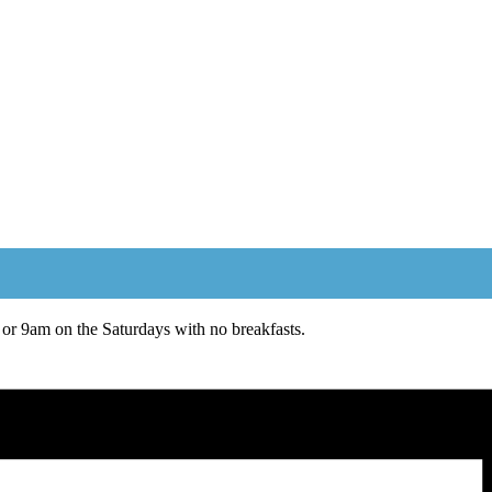
or 9am on the Saturdays with no breakfasts.