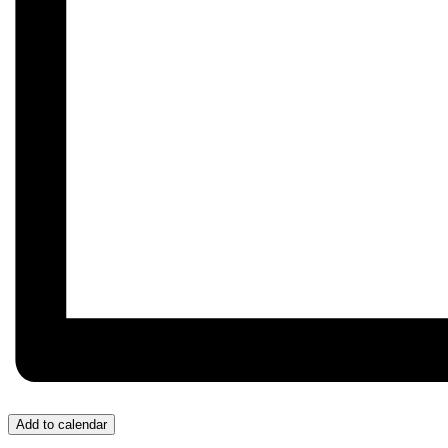
Add to calendar