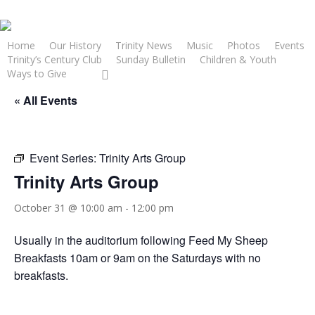
Skip
to
main
Home
Our History
Trinity News
Music
Photos
Events
Trinity’s Century Club
Sunday Bulletin
Children & Youth
content
facebook
youtube
Ways to Give
« All Events
Event Series:
Trinity Arts Group
Trinity Arts Group
October 31 @ 10:00 am
-
12:00 pm
Usually in the auditorium following Feed My Sheep
Breakfasts 10am or 9am on the Saturdays with no
breakfasts.