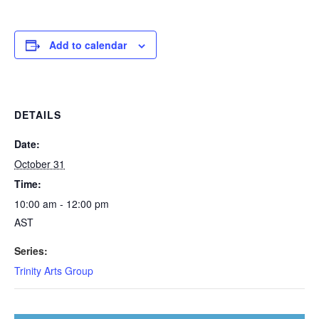
Add to calendar
DETAILS
Date:
October 31
Time:
10:00 am - 12:00 pm
AST
Series:
Trinity Arts Group