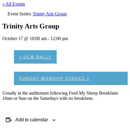
« All Events
Event Series:
Trinity Arts Group
Trinity Arts Group
October 17 @ 10:00 am
-
12:00 pm
«
UCW RALLY
SUNDAY WORSHIP SERVICE
»
Usually in the auditorium following Feed My Sheep Breakfasts
10am or 9am on the Saturdays with no breakfasts.
Add to calendar