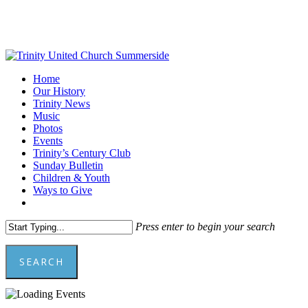
Skip
to
main
content
Menu
Home
Our History
Trinity News
Music
Photos
Events
Trinity’s Century Club
Sunday Bulletin
Children & Youth
Ways to Give
facebook
youtube
Press enter to begin your search
SEARCH
Close
Search