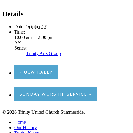
Details
Date:
October 17
Time:
10:00 am - 12:00 pm
AST
Series:
Trinity Arts Group
«
UCW RALLY
SUNDAY WORSHIP SERVICE
»
© 2026 Trinity United Church Summerside.
Close
Home
Menu
Our History
Trinity News