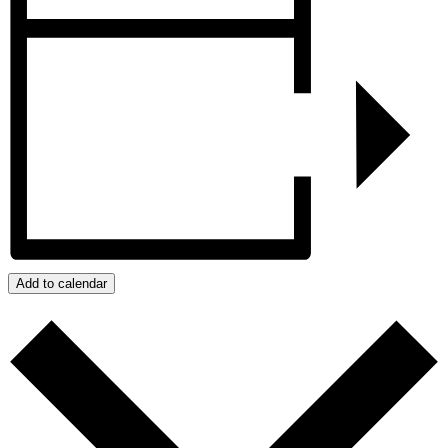
Add to calendar