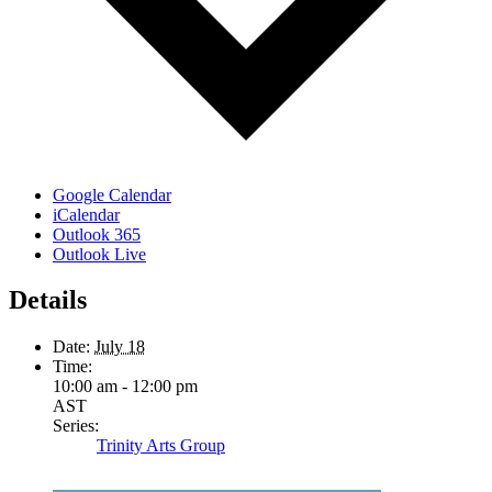
Google Calendar
iCalendar
Outlook 365
Outlook Live
Details
Date:
July 18
Time:
10:00 am - 12:00 pm
AST
Series:
Trinity Arts Group