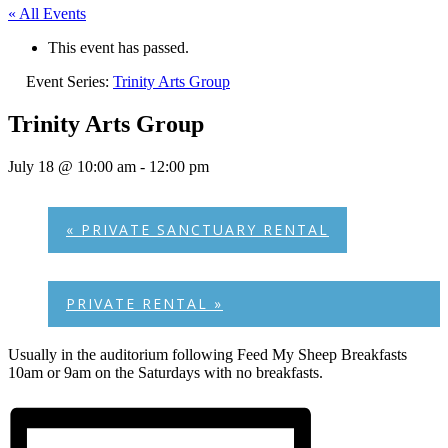
« All Events
This event has passed.
Event Series:
Trinity Arts Group
Trinity Arts Group
July 18 @ 10:00 am
-
12:00 pm
«
PRIVATE SANCTUARY RENTAL
PRIVATE RENTAL
»
Usually in the auditorium following Feed My Sheep Breakfasts
10am or 9am on the Saturdays with no breakfasts.