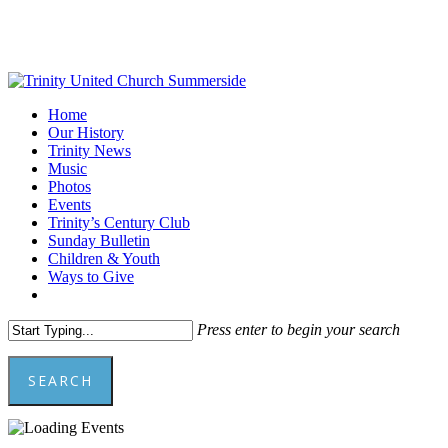
Skip
to
main
content
Menu
Home
Our History
Trinity News
Music
Photos
Events
Trinity’s Century Club
Sunday Bulletin
Children & Youth
Ways to Give
facebook
youtube
Press enter to begin your search
SEARCH
Close
Search