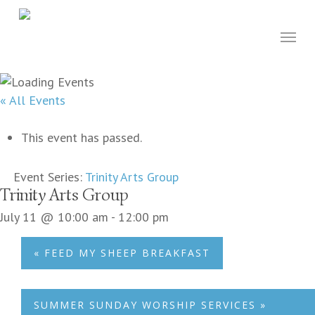
Skip
to
Menu
main
content
« All Events
This event has passed.
Event Series:
Trinity Arts Group
Trinity Arts Group
July 11 @ 10:00 am
-
12:00 pm
«
FEED MY SHEEP BREAKFAST
SUMMER SUNDAY WORSHIP SERVICES
»