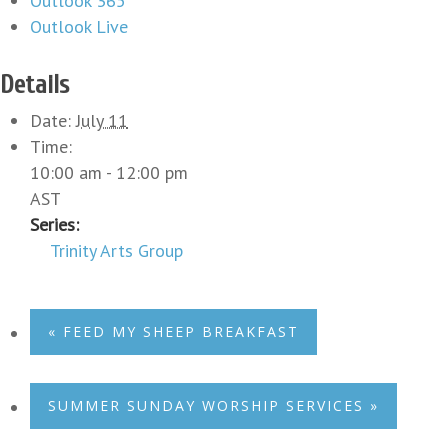
Outlook 365
Outlook Live
Details
Date:
July 11
Time:
10:00 am - 12:00 pm
AST
Series:
Trinity Arts Group
«
FEED MY SHEEP BREAKFAST
SUMMER SUNDAY WORSHIP SERVICES
»