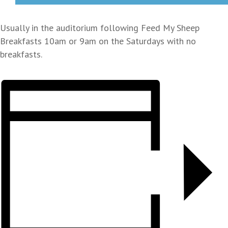
Usually in the auditorium following Feed My Sheep
Breakfasts 10am or 9am on the Saturdays with no
breakfasts.