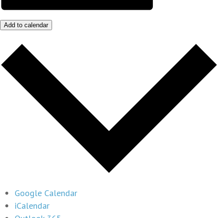
Add to calendar
Google Calendar
iCalendar