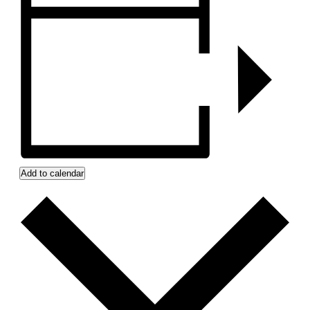
Add to calendar