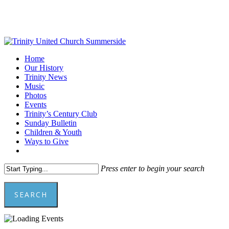
Skip
to
main
content
Menu
Home
Our History
Trinity News
Music
Photos
Events
Trinity’s Century Club
Sunday Bulletin
Children & Youth
Ways to Give
facebook
youtube
Press enter to begin your search
SEARCH
Close
Search