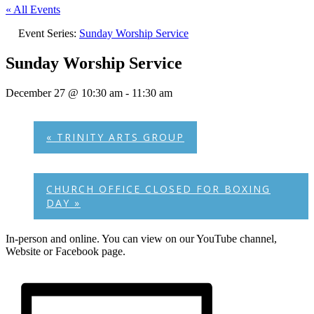
« All Events
Event Series:
Sunday Worship Service
Sunday Worship Service
December 27 @ 10:30 am
-
11:30 am
«
TRINITY ARTS GROUP
CHURCH OFFICE CLOSED FOR BOXING
DAY
»
In-person and online. You can view on our YouTube channel,
Website or Facebook page.