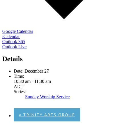
Google Calendar
iCalendar
Outlook 365
Outlook Live
Details
Date:
December 27
Time:
10:30 am - 11:30 am
ADT
Series:
Sunday Worship Service
«
TRINITY ARTS GROUP