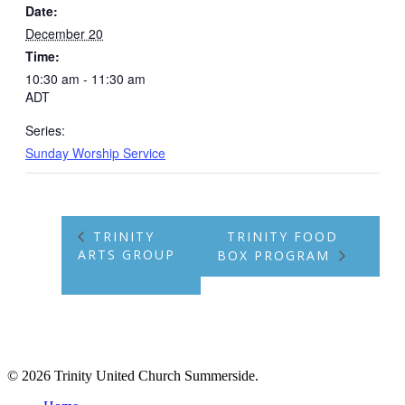
Date:
December 20
Time:
10:30 am - 11:30 am
ADT
Series:
Sunday Worship Service
TRINITY
TRINITY FOOD
ARTS GROUP
BOX PROGRAM
© 2026 Trinity United Church Summerside.