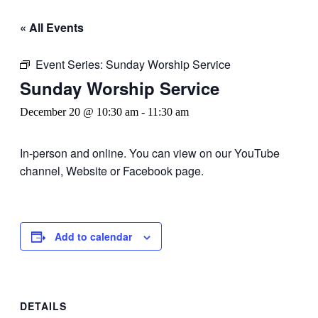
« All Events
Event Series:
Sunday Worship Service
Sunday Worship Service
December 20 @ 10:30 am
-
11:30 am
In-person and online. You can view on our YouTube
channel, Website or Facebook page.
Add to calendar
DETAILS