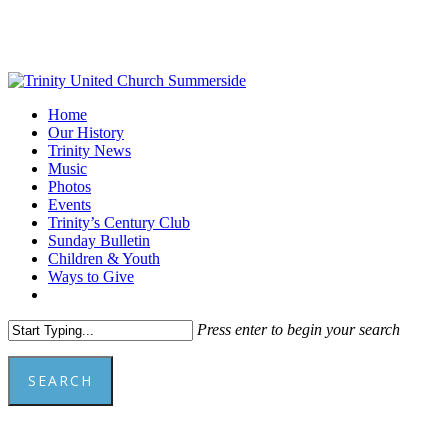
Skip
to
main
content
Menu
Home
Our History
Trinity News
Music
Photos
Events
Trinity’s Century Club
Sunday Bulletin
Children & Youth
Ways to Give
facebook
youtube
Press enter to begin your search
SEARCH
Close
Search