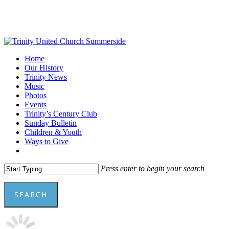
Skip
to
main
content
Menu
Home
Our History
Trinity News
Music
Photos
Events
Trinity’s Century Club
Sunday Bulletin
Children & Youth
Ways to Give
facebook
youtube
Press enter to begin your search
SEARCH
Close
Search