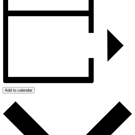
Add to calendar