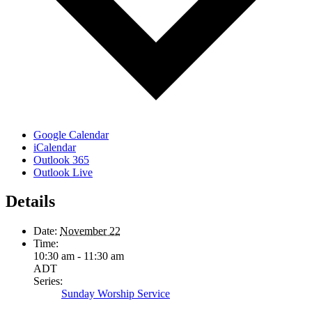
Google Calendar
iCalendar
Outlook 365
Outlook Live
Details
Date:
November 22
Time:
10:30 am - 11:30 am
ADT
Series:
Sunday Worship Service