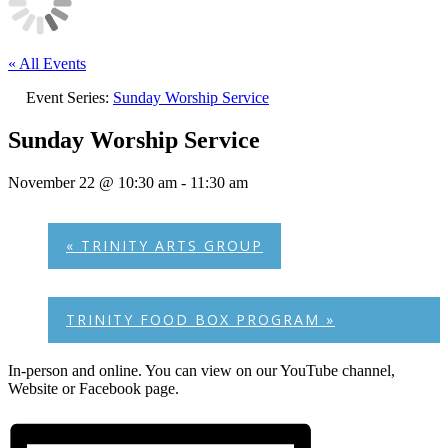
« All Events
Event Series:
Sunday Worship Service
Sunday Worship Service
November 22 @ 10:30 am
-
11:30 am
«
TRINITY ARTS GROUP
TRINITY FOOD BOX PROGRAM
»
In-person and online. You can view on our YouTube channel,
Website or Facebook page.