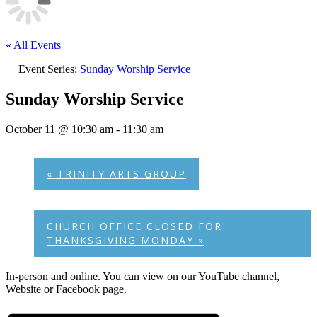
« All Events
Event Series:
Sunday Worship Service
Sunday Worship Service
October 11 @ 10:30 am
-
11:30 am
«
TRINITY ARTS GROUP
CHURCH OFFICE CLOSED FOR
THANKSGIVING MONDAY
»
In-person and online. You can view on our YouTube channel,
Website or Facebook page.