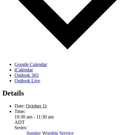
Google Calendar
iCalendar
Outlook 365
Outlook Live
Details
Date:
October 11
Time:
10:30 am - 11:30 am
ADT
Series:
Sunday Worship Service