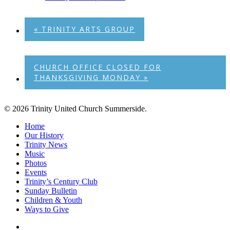
«
TRINITY ARTS GROUP
CHURCH OFFICE CLOSED FOR
THANKSGIVING MONDAY
»
© 2026 Trinity United Church Summerside.
Close
Home
Menu
Our History
Trinity News
Music
Photos
Events
Trinity’s Century Club
Sunday Bulletin
Children & Youth
Ways to Give
facebook