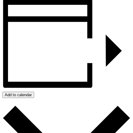
Add to calendar