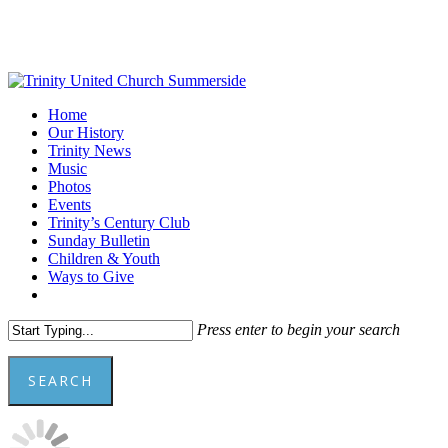
Skip
to
main
content
Menu
Home
Our History
Trinity News
Music
Photos
Events
Trinity’s Century Club
Sunday Bulletin
Children & Youth
Ways to Give
facebook
youtube
Press enter to begin your search
SEARCH
Close
Search