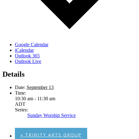
Google Calendar
iCalendar
Outlook 365
Outlook Live
Details
Date:
September 13
Time:
10:30 am - 11:30 am
ADT
Series:
Sunday Worship Service
«
TRINITY ARTS GROUP