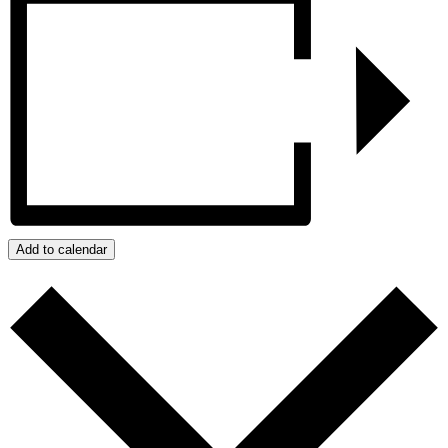
Add to calendar