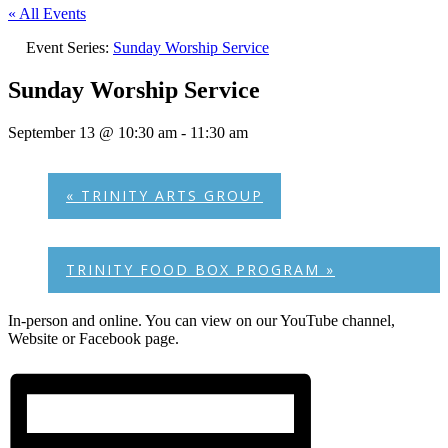
« All Events
Event Series:
Sunday Worship Service
Sunday Worship Service
September 13 @ 10:30 am
-
11:30 am
«
TRINITY ARTS GROUP
TRINITY FOOD BOX PROGRAM
»
In-person and online. You can view on our YouTube channel,
Website or Facebook page.