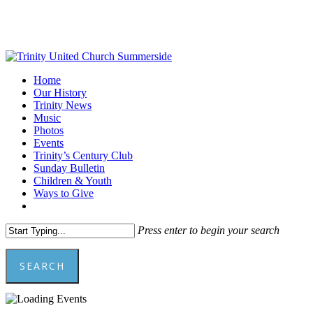
Skip
to
main
content
Menu
Home
Our History
Trinity News
Music
Photos
Events
Trinity’s Century Club
Sunday Bulletin
Children & Youth
Ways to Give
facebook
youtube
Press enter to begin your search
SEARCH
Close
Search