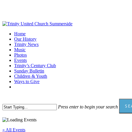
Skip
to
main
content
Menu
Home
Our History
Trinity News
Music
Photos
Events
Trinity’s Century Club
Sunday Bulletin
Children & Youth
Ways to Give
facebook
youtube
SE
Press enter to begin your search
Close
Search
« All Events