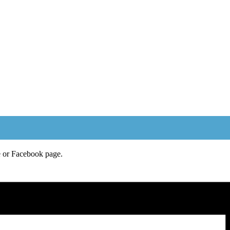
e or Facebook page.