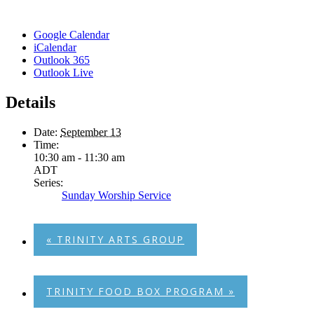
Google Calendar
iCalendar
Outlook 365
Outlook Live
Details
Date:
September 13
Time:
10:30 am - 11:30 am
ADT
Series:
Sunday Worship Service
«
TRINITY ARTS GROUP
TRINITY FOOD BOX PROGRAM
»