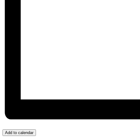
Add to calendar