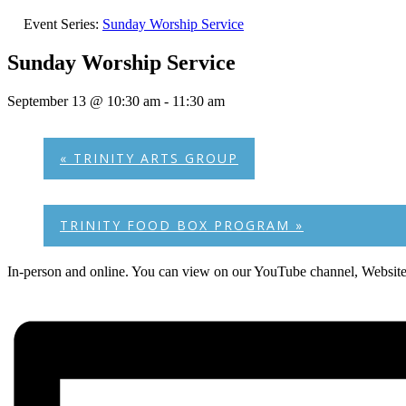
Event Series:
Sunday Worship Service
Sunday Worship Service
September 13 @ 10:30 am
-
11:30 am
«
TRINITY ARTS GROUP
TRINITY FOOD BOX PROGRAM
»
In-person and online. You can view on our YouTube channel, Websit