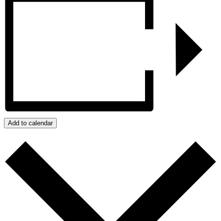
Add to calendar