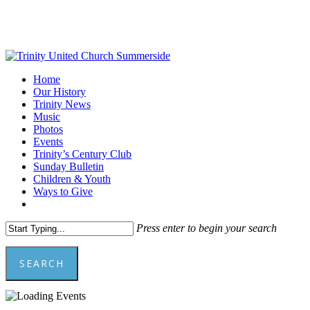
Skip
to
main
content
Menu
Home
Our History
Trinity News
Music
Photos
Events
Trinity’s Century Club
Sunday Bulletin
Children & Youth
Ways to Give
facebook
youtube
Press enter to begin your search
SEARCH
Close
Search