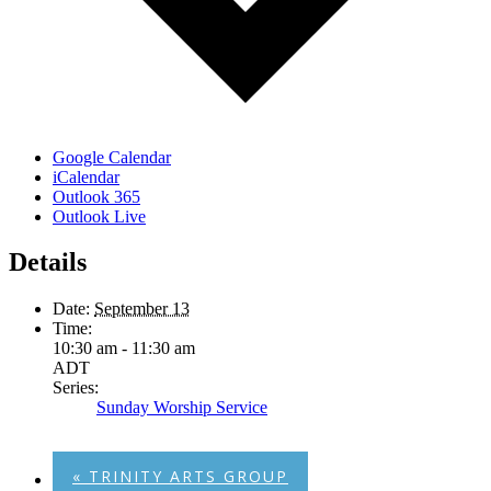
Google Calendar
iCalendar
Outlook 365
Outlook Live
Details
Date:
September 13
Time:
10:30 am - 11:30 am
ADT
Series:
Sunday Worship Service
«
TRINITY ARTS GROUP