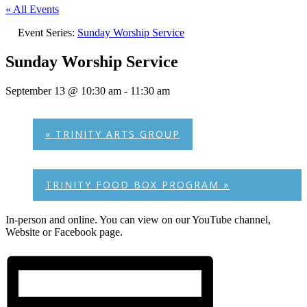
« All Events
Event Series:
Sunday Worship Service
Sunday Worship Service
September 13 @ 10:30 am
-
11:30 am
«
TRINITY ARTS GROUP
TRINITY FOOD BOX PROGRAM
»
In-person and online. You can view on our YouTube channel,
Website or Facebook page.