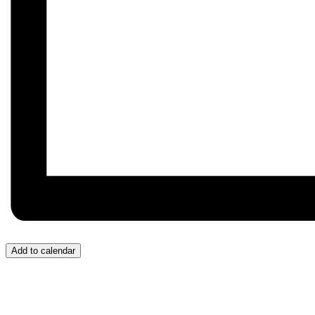
Add to calendar