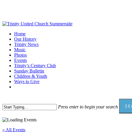
Skip
to
main
content
Menu
Home
Our History
Trinity News
Music
Photos
Events
Trinity’s Century Club
Sunday Bulletin
Children & Youth
Ways to Give
facebook
youtube
SE
Press enter to begin your search
Close
Search
« All Events