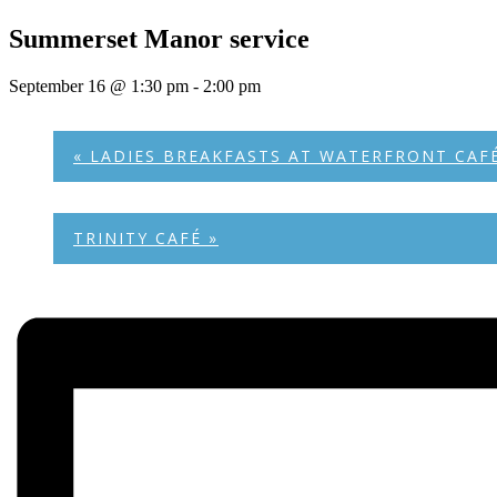
Summerset Manor service
September 16 @ 1:30 pm
-
2:00 pm
«
LADIES BREAKFASTS AT WATERFRONT CAF
TRINITY CAFÉ
»