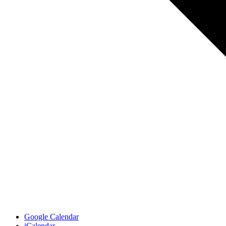
Google Calendar
iCalendar