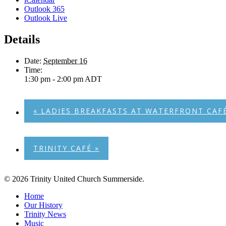
Outlook 365
Outlook Live
Details
Date:
September 16
Time:
1:30 pm - 2:00 pm
ADT
«
LADIES BREAKFASTS AT WATERFRONT CAF
TRINITY CAFÉ
»
© 2026 Trinity United Church Summerside.
Close
Home
Menu
Our History
Trinity News
Music