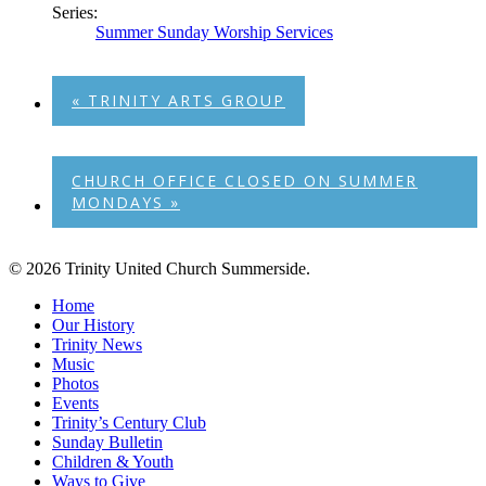
Series:
Summer Sunday Worship Services
«
TRINITY ARTS GROUP
CHURCH OFFICE CLOSED ON SUMMER
MONDAYS
»
© 2026 Trinity United Church Summerside.
Close
Home
Menu
Our History
Trinity News
Music
Photos
Events
Trinity’s Century Club
Sunday Bulletin
Children & Youth
Ways to Give