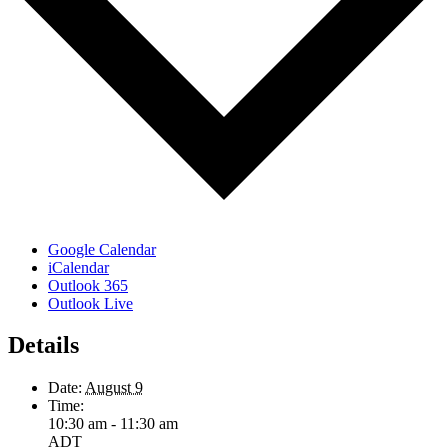
Google Calendar
iCalendar
Outlook 365
Outlook Live
Details
Date:
August 9
Time:
10:30 am - 11:30 am
ADT