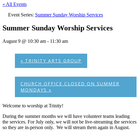
« All Events
Event Series:
Summer Sunday Worship Services
Summer Sunday Worship Services
August 9 @ 10:30 am
-
11:30 am
«
TRINITY ARTS GROUP
CHURCH OFFICE CLOSED ON SUMMER
MONDAYS
»
Welcome to worship at Trinity!
During the summer months we will have volunteer teams leading
the services. For July only, we will not be live-streaming the services
so they are in-person only. We will stream them again in August.