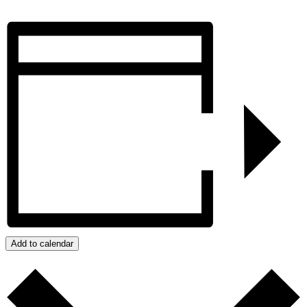
Add to calendar