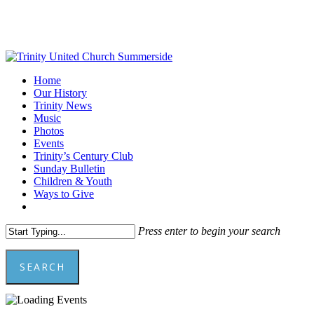
Skip
to
main
content
Menu
Home
Our History
Trinity News
Music
Photos
Events
Trinity’s Century Club
Sunday Bulletin
Children & Youth
Ways to Give
facebook
youtube
Press enter to begin your search
SEARCH
Close
Search