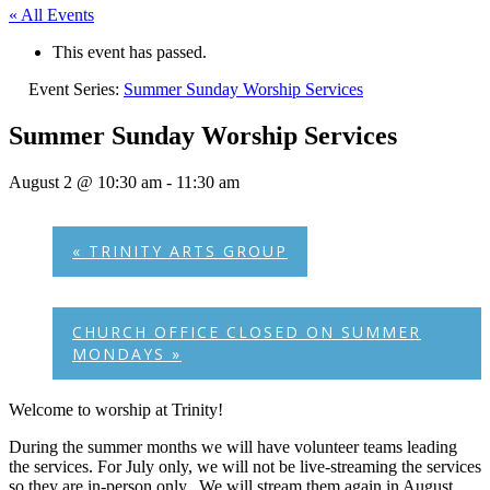
« All Events
This event has passed.
Event Series:
Summer Sunday Worship Services
Summer Sunday Worship Services
August 2 @ 10:30 am
-
11:30 am
«
TRINITY ARTS GROUP
CHURCH OFFICE CLOSED ON SUMMER
MONDAYS
»
Welcome to worship at Trinity!
During the summer months we will have volunteer teams leading
the services. For July only, we will not be live-streaming the services
so they are in-person only. We will stream them again in August.