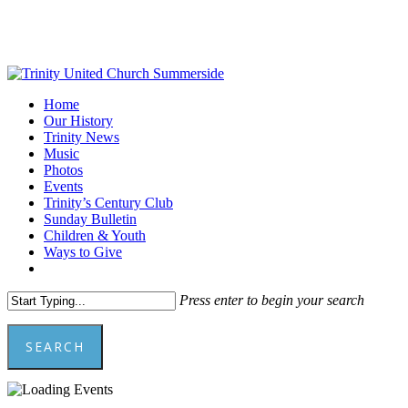
Skip
to
main
content
Menu
Home
Our History
Trinity News
Music
Photos
Events
Trinity’s Century Club
Sunday Bulletin
Children & Youth
Ways to Give
facebook
youtube
Press enter to begin your search
SEARCH
Close
Search