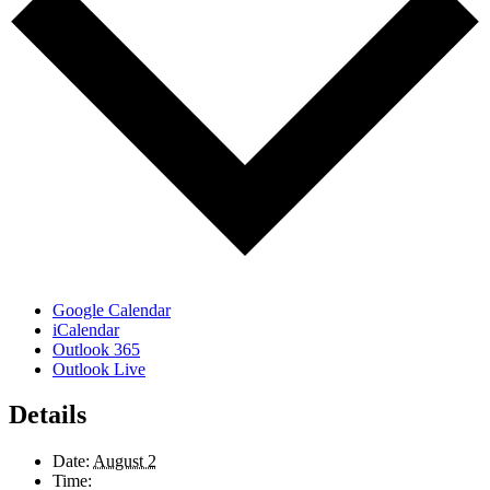
Google Calendar
iCalendar
Outlook 365
Outlook Live
Details
Date:
August 2
Time: