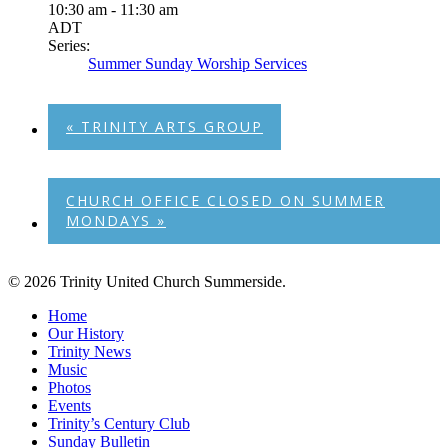
10:30 am - 11:30 am
ADT
Series:
Summer Sunday Worship Services
«
TRINITY ARTS GROUP
CHURCH OFFICE CLOSED ON SUMMER
MONDAYS
»
© 2026 Trinity United Church Summerside.
Close
Home
Menu
Our History
Trinity News
Music
Photos
Events
Trinity’s Century Club
Sunday Bulletin