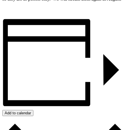
Add to calendar