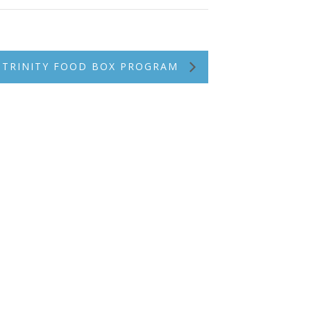
TRINITY FOOD BOX PROGRAM