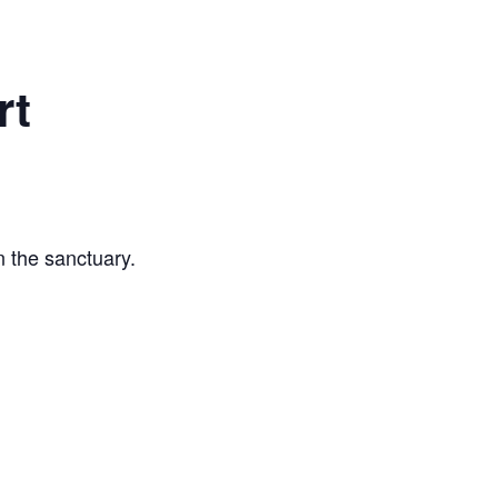
rt
n the sanctuary.