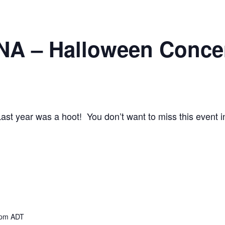
 – Halloween Conce
st year was a hoot! You don’t want to miss this event i
 pm
ADT