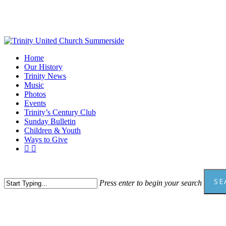
Skip
to
main
content
Menu
Home
Our History
Trinity News
Music
Photos
Events
Trinity’s Century Club
Sunday Bulletin
Children & Youth
Ways to Give
facebook
youtube
SE
Press enter to begin your search
Close
Search