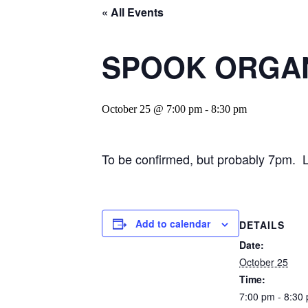
« All Events
SPOOK ORGANA
October 25 @ 7:00 pm
-
8:30 pm
To be confirmed, but probably 7pm. La
Add to calendar
DETAILS
Date:
October 25
Time:
7:00 pm - 8:30