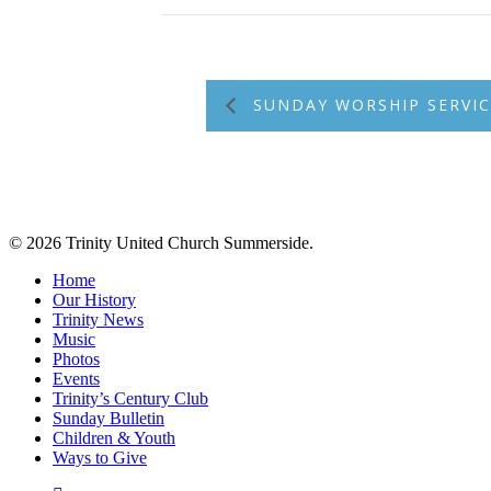
SUNDAY WORSHIP SERVIC
© 2026 Trinity United Church Summerside.
Close
Home
Menu
Our History
Trinity News
Music
Photos
Events
Trinity’s Century Club
Sunday Bulletin
Children & Youth
Ways to Give