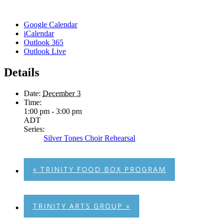
Google Calendar
iCalendar
Outlook 365
Outlook Live
Details
Date:
December 3
Time:
1:00 pm - 3:00 pm
ADT
Series:
Silver Tones Choir Rehearsal
«
TRINITY FOOD BOX PROGRAM
TRINITY ARTS GROUP
»