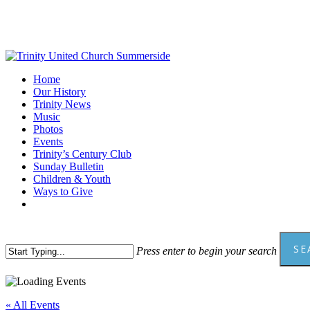
Skip
to
main
content
Menu
Home
Our History
Trinity News
Music
Photos
Events
Trinity’s Century Club
Sunday Bulletin
Children & Youth
Ways to Give
facebook
youtube
SE
Press enter to begin your search
Close
Search
« All Events