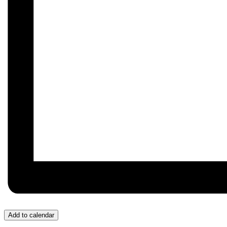
Add to calendar