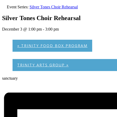
Event Series:
Silver Tones Choir Rehearsal
Silver Tones Choir Rehearsal
December 3 @ 1:00 pm
-
3:00 pm
«
TRINITY FOOD BOX PROGRAM
TRINITY ARTS GROUP
»
sanctuary