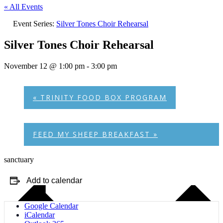
« All Events
Event Series:
Silver Tones Choir Rehearsal
Silver Tones Choir Rehearsal
November 12 @ 1:00 pm
-
3:00 pm
«
TRINITY FOOD BOX PROGRAM
FEED MY SHEEP BREAKFAST
»
sanctuary
Add to calendar
Google Calendar
iCalendar