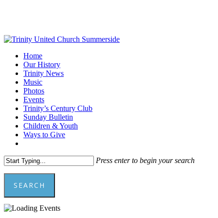
Skip
to
main
content
Menu
Home
Our History
Trinity News
Music
Photos
Events
Trinity’s Century Club
Sunday Bulletin
Children & Youth
Ways to Give
facebook
youtube
Press enter to begin your search
SEARCH
Close
Search