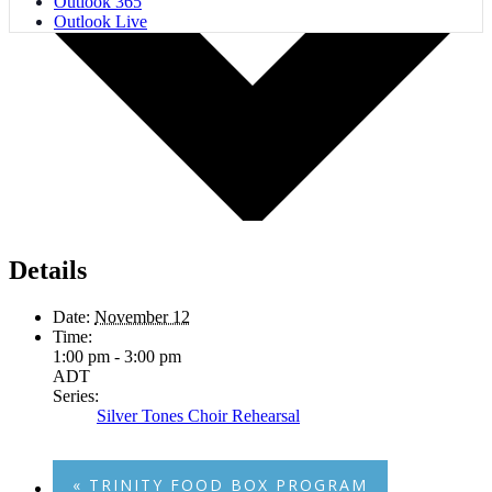
Outlook 365
Outlook Live
Details
Date:
November 12
Time:
1:00 pm - 3:00 pm
ADT
Series:
Silver Tones Choir Rehearsal
«
TRINITY FOOD BOX PROGRAM