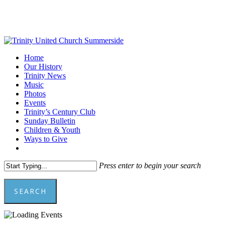
Skip
to
main
content
Menu
Home
Our History
Trinity News
Music
Photos
Events
Trinity’s Century Club
Sunday Bulletin
Children & Youth
Ways to Give
facebook
youtube
Press enter to begin your search
SEARCH
Close
Search