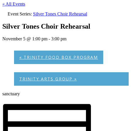
« All Events
Event Series:
Silver Tones Choir Rehearsal
Silver Tones Choir Rehearsal
November 5 @ 1:00 pm
-
3:00 pm
«
TRINITY FOOD BOX PROGRAM
TRINITY ARTS GROUP
»
sanctuary