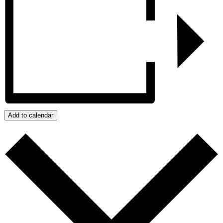
Add to calendar