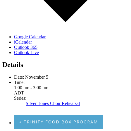
Google Calendar
iCalendar
Outlook 365
Outlook Live
Details
Date:
November 5
Time:
1:00 pm - 3:00 pm
ADT
Series:
Silver Tones Choir Rehearsal
«
TRINITY FOOD BOX PROGRAM