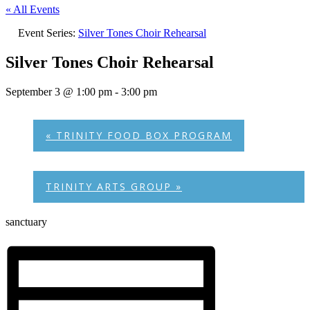
« All Events
Event Series:
Silver Tones Choir Rehearsal
Silver Tones Choir Rehearsal
September 3 @ 1:00 pm
-
3:00 pm
«
TRINITY FOOD BOX PROGRAM
TRINITY ARTS GROUP
»
sanctuary