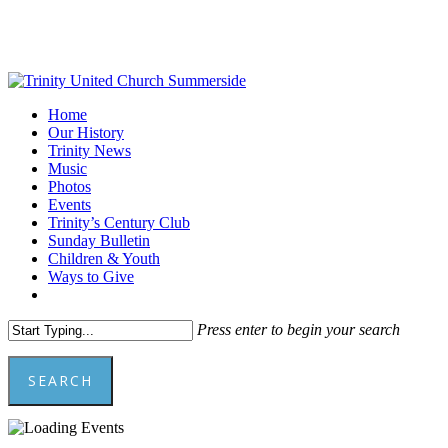
Skip
to
main
content
Menu
Home
Our History
Trinity News
Music
Photos
Events
Trinity’s Century Club
Sunday Bulletin
Children & Youth
Ways to Give
facebook
youtube
Press enter to begin your search
SEARCH
Close
Search