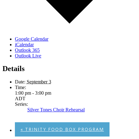
Google Calendar
iCalendar
Outlook 365
Outlook Live
Details
Date:
September 3
Time:
1:00 pm - 3:00 pm
ADT
Series:
Silver Tones Choir Rehearsal
«
TRINITY FOOD BOX PROGRAM