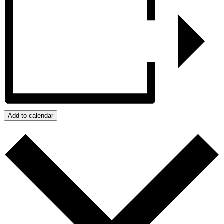
Add to calendar