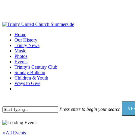
Skip
to
main
content
Menu
Home
Our History
Trinity News
Music
Photos
Events
Trinity’s Century Club
Sunday Bulletin
Children & Youth
Ways to Give
facebook
youtube
SE
Press enter to begin your search
Close
Search
« All Events