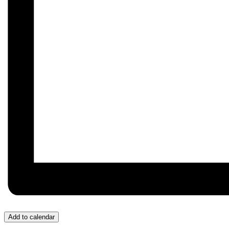
Add to calendar