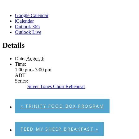
Google Calendar
iCalendar
Outlook 365
Outlook Live
Details
Date:
August 6
Time:
1:00 pm - 3:00 pm
ADT
Series:
Silver Tones Choir Rehearsal
«
TRINITY FOOD BOX PROGRAM
FEED MY SHEEP BREAKFAST
»