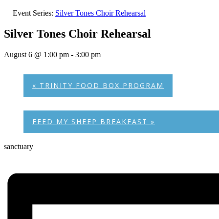
Event Series:
Silver Tones Choir Rehearsal
Silver Tones Choir Rehearsal
August 6 @ 1:00 pm
-
3:00 pm
«
TRINITY FOOD BOX PROGRAM
FEED MY SHEEP BREAKFAST
»
sanctuary