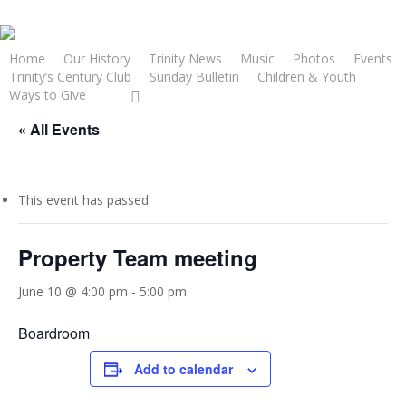
Skip
to
main
Home
Our History
Trinity News
Music
Photos
Events
Trinity’s Century Club
Sunday Bulletin
Children & Youth
content
facebook
youtube
Ways to Give
« All Events
This event has passed.
Property Team meeting
June 10 @ 4:00 pm
-
5:00 pm
Boardroom
Add to calendar