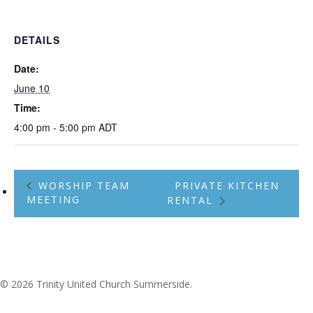
DETAILS
Date:
June 10
Time:
4:00 pm - 5:00 pm
ADT
WORSHIP TEAM
PRIVATE KITCHEN
MEETING
RENTAL
© 2026 Trinity United Church Summerside.