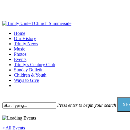
Skip
to
main
content
Menu
Home
Our History
Trinity News
Music
Photos
Events
Trinity’s Century Club
Sunday Bulletin
Children & Youth
Ways to Give
facebook
youtube
SE
Press enter to begin your search
Close
Search
« All Events