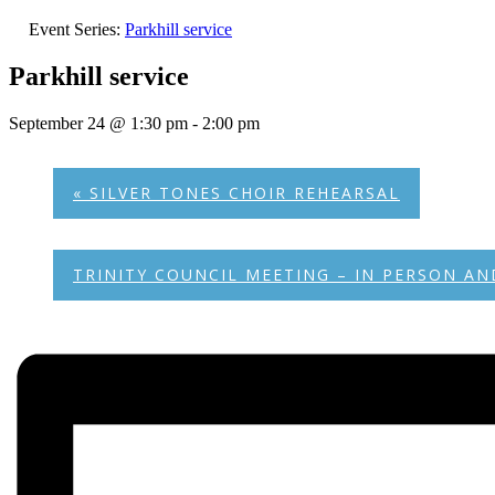
Event Series:
Parkhill service
Parkhill service
September 24 @ 1:30 pm
-
2:00 pm
«
SILVER TONES CHOIR REHEARSAL
TRINITY COUNCIL MEETING – IN PERSON 