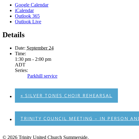
Google Calendar
iCalendar
Outlook 365
Outlook Live
Details
Date:
September 24
Time:
1:30 pm - 2:00 pm
ADT
Series:
Parkhill service
«
SILVER TONES CHOIR REHEARSAL
TRINITY COUNCIL MEETING – IN PERSON 
© 2026 Trinity United Church Summerside.