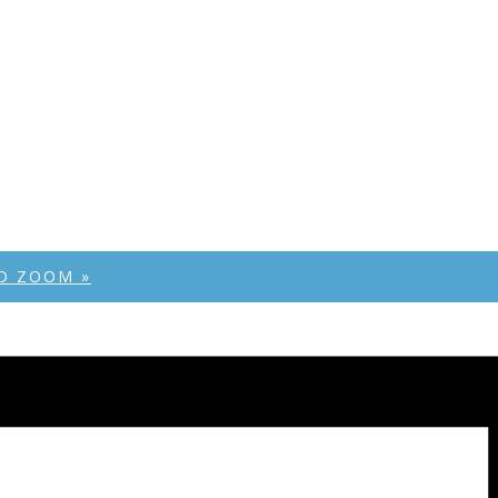
AND ZOOM
»