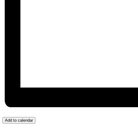
Add to calendar