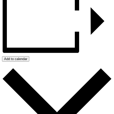
Add to calendar