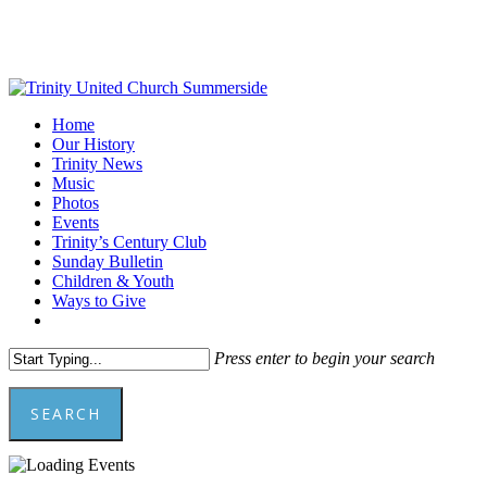
Skip
to
main
content
Menu
Home
Our History
Trinity News
Music
Photos
Events
Trinity’s Century Club
Sunday Bulletin
Children & Youth
Ways to Give
facebook
youtube
Press enter to begin your search
SEARCH
Close
Search