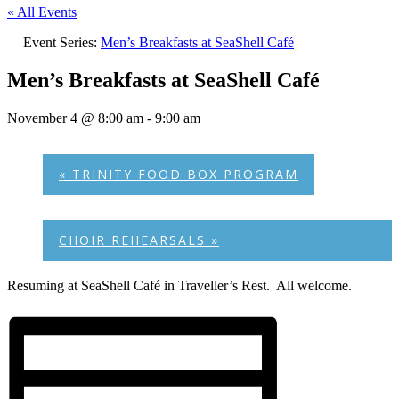
« All Events
Event Series:
Men’s Breakfasts at SeaShell Café
Men’s Breakfasts at SeaShell Café
November 4 @ 8:00 am
-
9:00 am
«
TRINITY FOOD BOX PROGRAM
CHOIR REHEARSALS
»
Resuming at SeaShell Café in Traveller’s Rest. All welcome.