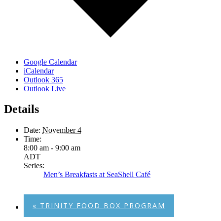
Google Calendar
iCalendar
Outlook 365
Outlook Live
Details
Date:
November 4
Time:
8:00 am - 9:00 am
ADT
Series:
Men’s Breakfasts at SeaShell Café
«
TRINITY FOOD BOX PROGRAM